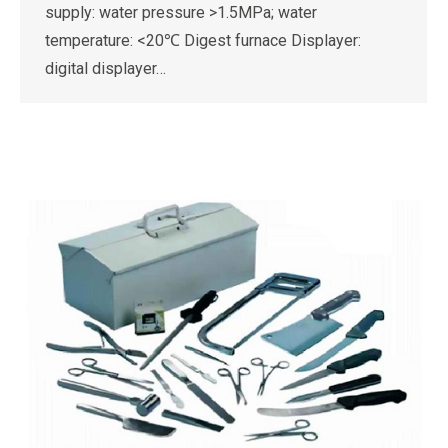
supply: water pressure >1.5MPa; water
temperature: <20℃ Digest furnace Displayer:
digital displayer…