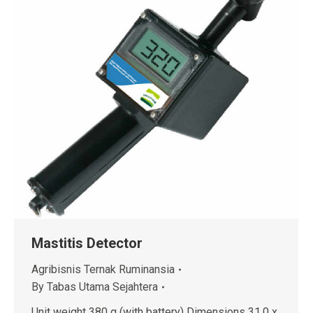
Mastitis Detector
Agribisnis Ternak Ruminansia
By
Tabas Utama Sejahtera
Unit weight 380 g (with battery) Dimensions 31.0 x