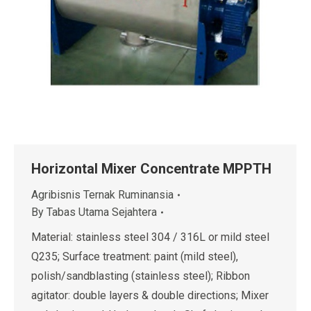
Horizontal Mixer Concentrate MPPTH
Agribisnis Ternak Ruminansia
By
Tabas Utama Sejahtera
Material: stainless steel 304 / 316L or mild steel
Q235; Surface treatment: paint (mild steel),
polish/sandblasting (stainless steel); Ribbon
agitator: double layers & double directions; Mixer