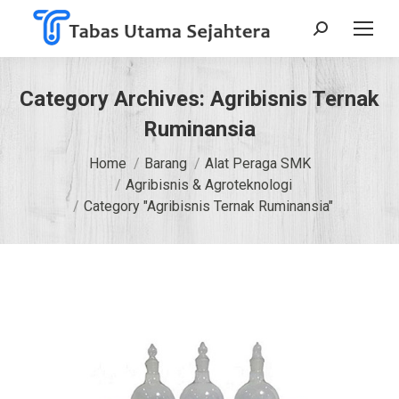
Search:
Category Archives:
Agribisnis Ternak
Ruminansia
You are here:
Home
Barang
Alat Peraga SMK
Agribisnis & Agroteknologi
Category "Agribisnis Ternak Ruminansia"