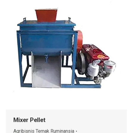
Mixer Pellet
Agribisnis Ternak Ruminansia