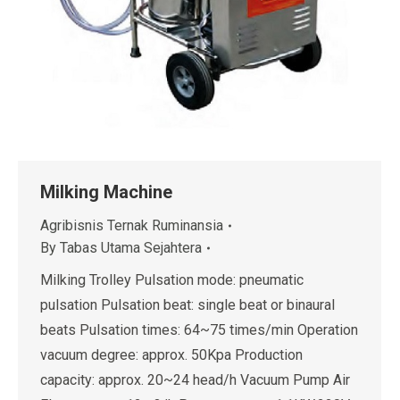
Milking Machine
Agribisnis Ternak Ruminansia
By
Tabas Utama Sejahtera
Milking Trolley Pulsation mode: pneumatic
pulsation Pulsation beat: single beat or binaural
beats Pulsation times: 64~75 times/min Operation
vacuum degree: approx. 50Kpa Production
capacity: approx. 20~24 head/h Vacuum Pump Air