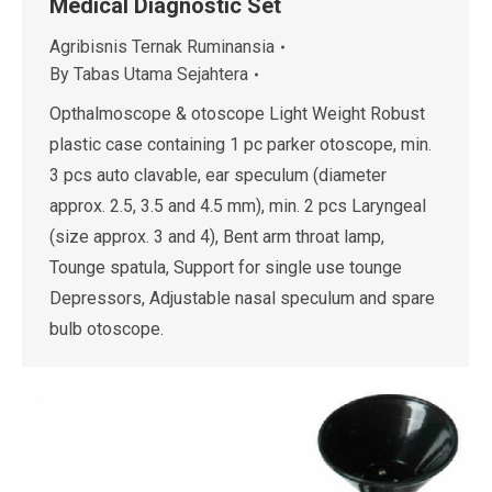
Medical Diagnostic Set
Agribisnis Ternak Ruminansia
By
Tabas Utama Sejahtera
Opthalmoscope & otoscope Light Weight Robust
plastic case containing 1 pc parker otoscope, min.
3 pcs auto clavable, ear speculum (diameter
approx. 2.5, 3.5 and 4.5 mm), min. 2 pcs Laryngeal
(size approx. 3 and 4), Bent arm throat lamp,
Tounge spatula, Support for single use tounge
Depressors, Adjustable nasal speculum and spare
bulb otoscope.