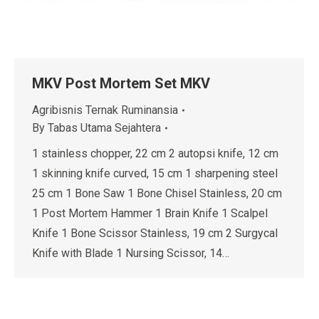
MKV Post Mortem Set MKV
Agribisnis Ternak Ruminansia
By
Tabas Utama Sejahtera
1 stainless chopper, 22 cm 2 autopsi knife, 12 cm
1 skinning knife curved, 15 cm 1 sharpening steel
25 cm 1 Bone Saw 1 Bone Chisel Stainless, 20 cm
1 Post Mortem Hammer 1 Brain Knife 1 Scalpel
Knife 1 Bone Scissor Stainless, 19 cm 2 Surgycal
Knife with Blade 1 Nursing Scissor, 14…