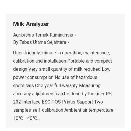
Milk Analyzer
Agribisnis Ternak Ruminansia
By
Tabas Utama Sejahtera
User-friendly: simple in operation, maintenance,
calibration and installation Portable and compact
design Very small quantity of milk required Low
power consumption No use of hazardous
chemicals One year full waranty Measuring
accuracy adjustment can be done by the user RS
232 Interface ESC POS Printer Support Two
samples self-calibration Ambient air temperature –
10°C –40°C…