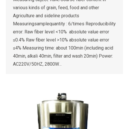
various kinds of grain, feed, food and other
Agriculture and sideline products
Measuringsamplequantity : 6/times Reproducibility
error: Raw fiber level <10% absolute value error
≤0.4% Raw fiber level >10% absolute value error
≤4% Measuring time: about 100min (including acid
40min, alkali 40min, filter and wash 20min) Power:
AC220V/50HZ, 2800W…