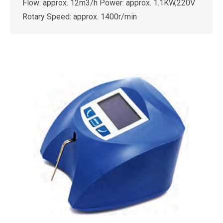
Flow: approx. 12m3/h Power: approx. 1.1KW,220V
Rotary Speed: approx. 1400r/min