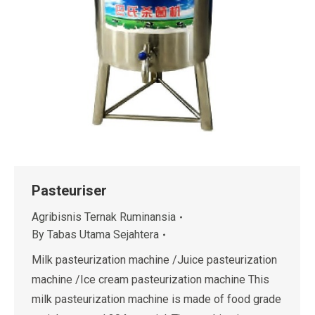
Pasteuriser
Agribisnis Ternak Ruminansia
By
Tabas Utama Sejahtera
Milk pasteurization machine /Juice pasteurization
machine /Ice cream pasteurization machine This
milk pasteurization machine is made of food grade