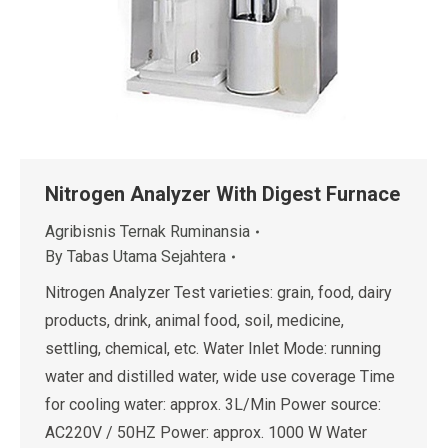
Nitrogen Analyzer With Digest Furnace
Agribisnis Ternak Ruminansia
By
Tabas Utama Sejahtera
Nitrogen Analyzer Test varieties: grain, food, dairy
products, drink, animal food, soil, medicine,
settling, chemical, etc. Water Inlet Mode: running
water and distilled water, wide use coverage Time
for cooling water: approx. 3L/Min Power source:
AC220V / 50HZ Power: approx. 1000 W Water