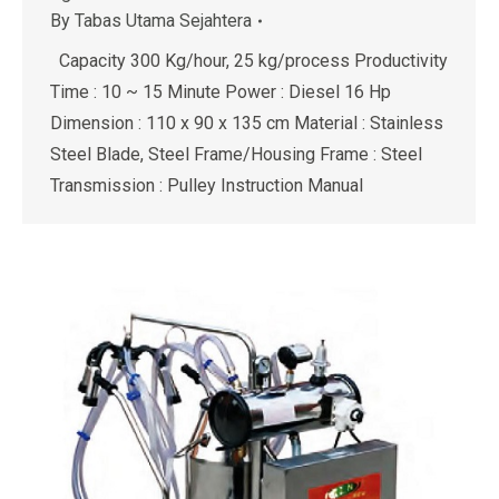
By
Tabas Utama Sejahtera
Capacity 300 Kg/hour, 25 kg/process Productivity
Time : 10 ~ 15 Minute Power : Diesel 16 Hp
Dimension : 110 x 90 x 135 cm Material : Stainless
Steel Blade, Steel Frame/Housing Frame : Steel
Transmission : Pulley Instruction Manual