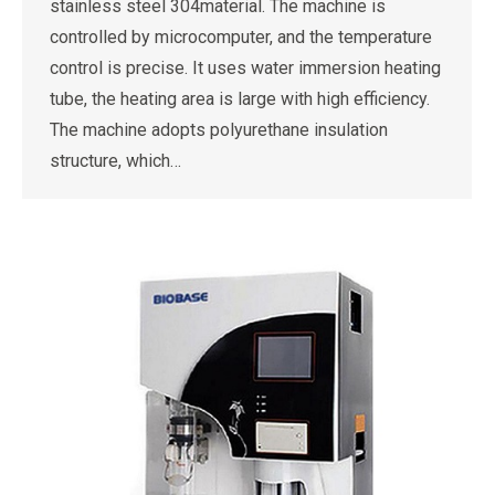
stainless steel 304material. The machine is
controlled by microcomputer, and the temperature
control is precise. It uses water immersion heating
tube, the heating area is large with high efficiency.
The machine adopts polyurethane insulation
structure, which…