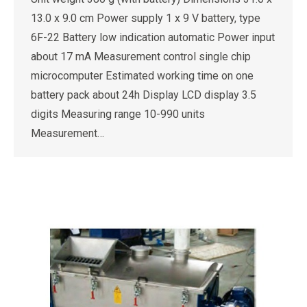
13.0 x 9.0 cm Power supply 1 x 9 V battery, type
6F-22 Battery low indication automatic Power input
about 17 mA Measurement control single chip
microcomputer Estimated working time on one
battery pack about 24h Display LCD display 3.5
digits Measuring range 10-990 units
Measurement…