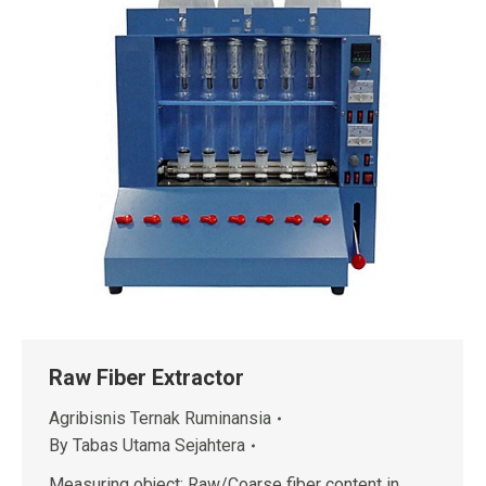
Raw Fiber Extractor
Agribisnis Ternak Ruminansia
By
Tabas Utama Sejahtera
Measuring object: Raw/Coarse fiber content in