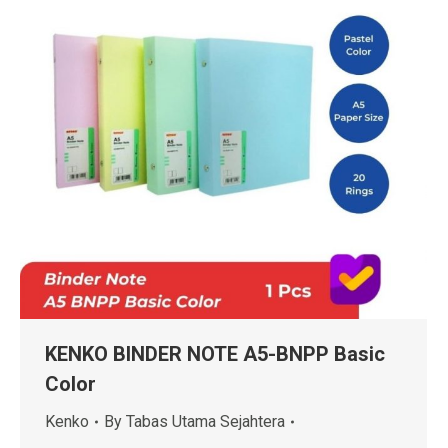
KENKO BINDER NOTE A5-BNPP Basic
Color
Kenko
By
Tabas Utama Sejahtera