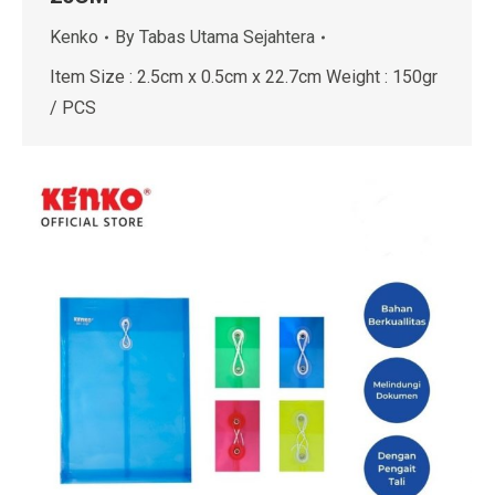
Kenko
By
Tabas Utama Sejahtera
Item Size : 2.5cm x 0.5cm x 22.7cm Weight : 150gr
/ PCS