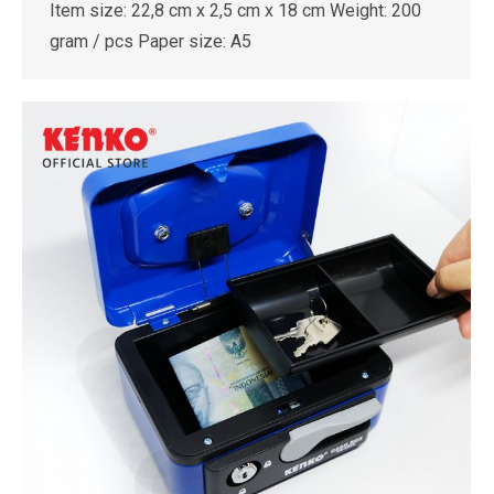
Item size: 22,8 cm x 2,5 cm x 18 cm Weight: 200
gram / pcs Paper size: A5