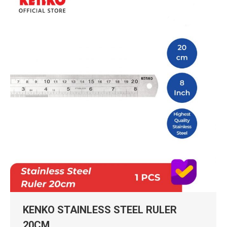
KENKO STAINLESS STEEL RULER
20CM