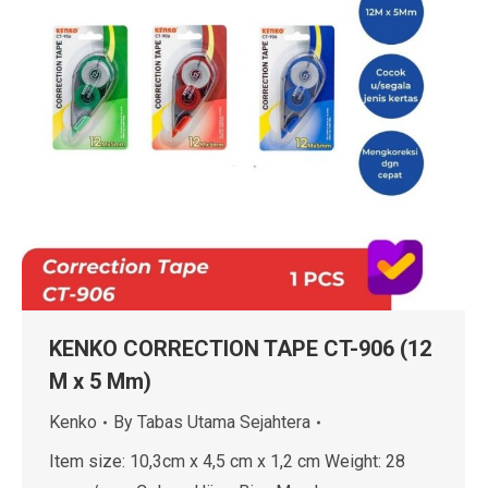
KENKO CORRECTION TAPE CT-906 (12
M x 5 Mm)
Kenko
By
Tabas Utama Sejahtera
Item size: 10,3cm x 4,5 cm x 1,2 cm Weight: 28