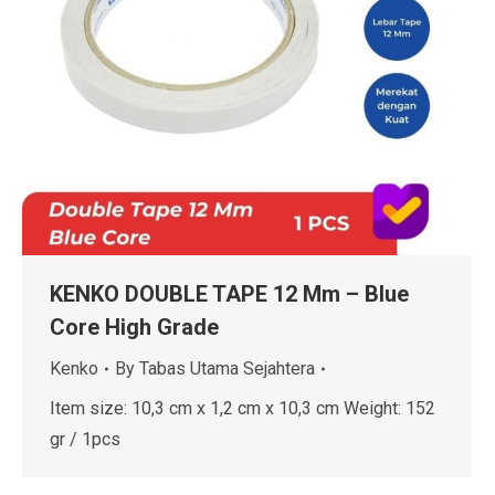
KENKO DOUBLE TAPE 12 Mm – Blue
Core High Grade
Kenko
By
Tabas Utama Sejahtera
Item size: 10,3 cm x 1,2 cm x 10,3 cm Weight: 152
gr / 1pcs