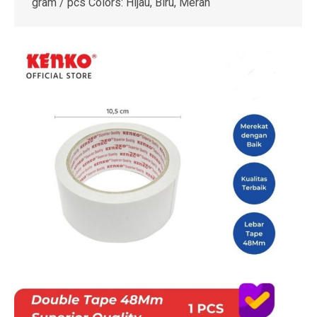
gram / pcs Colors: Hijau, Biru, Merah