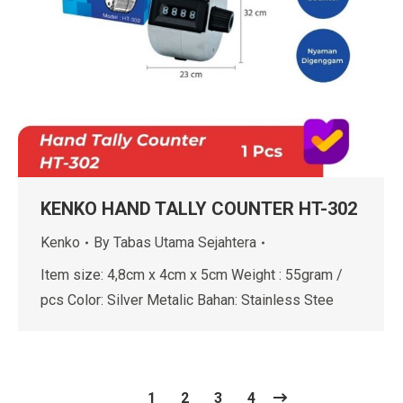
KENKO HAND TALLY COUNTER HT-302
Kenko
By
Tabas Utama Sejahtera
Item size: 4,8cm x 4cm x 5cm Weight : 55gram /
pcs Color: Silver Metalic Bahan: Stainless Stee
1
2
3
4