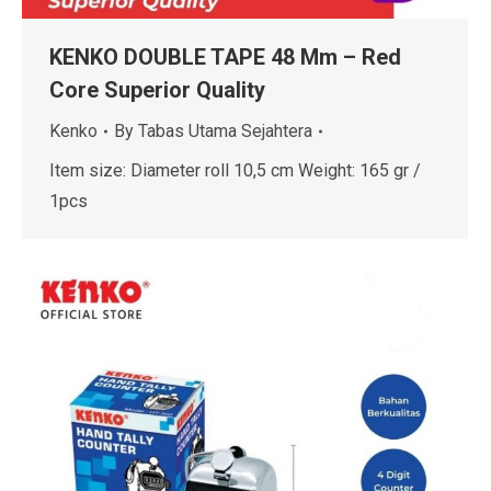
KENKO DOUBLE TAPE 48 Mm – Red
Core Superior Quality
Kenko
By
Tabas Utama Sejahtera
Item size: Diameter roll 10,5 cm Weight: 165 gr /
1pcs