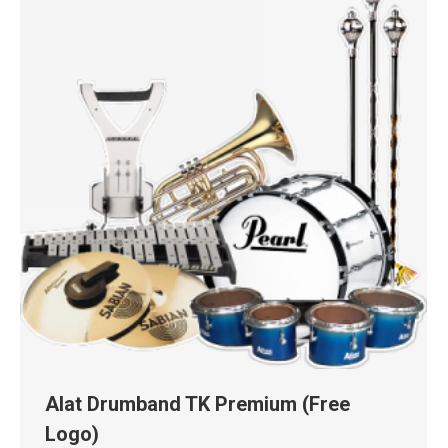
Alat Drumband TK Premium (Free
Logo)