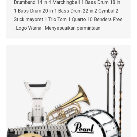
Drumband 14 in 4 Marchingbell 1 Bass Drum 18 in
1 Bass Drum 20 in 1 Bass Drum 22 in 2 Cymbal 2
Stick mayoret 1 Trio Tom 1 Quarto 10 Bendera Free
: Logo Warna : Menyesuaikan permintaan