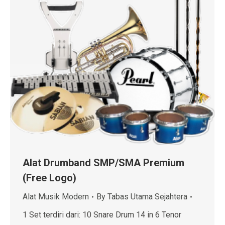
Alat Drumband SMP/SMA Premium
(Free Logo)
Alat Musik Modern
By
Tabas Utama Sejahtera
1 Set terdiri dari: 10 Snare Drum 14 in 6 Tenor