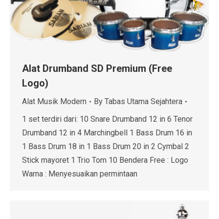
Alat Drumband SD Premium (Free
Logo)
Alat Musik Modern
By
Tabas Utama Sejahtera
1 set terdiri dari: 10 Snare Drumband 12 in 6 Tenor
Drumband 12 in 4 Marchingbell 1 Bass Drum 16 in
1 Bass Drum 18 in 1 Bass Drum 20 in 2 Cymbal 2
Stick mayoret 1 Trio Tom 10 Bendera Free : Logo
Warna : Menyesuaikan permintaan