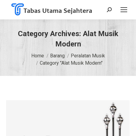
Search:
Category Archives:
Alat Musik
Modern
You are here:
Home
Barang
Peralatan Musik
Category "Alat Musik Modern"