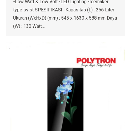
-Low Watt & Low Volt -LED Lighting -Icemaker
type twist SPESIFIKASI : Kapasitas (L) : 256 Liter
Ukuran (WxHxD) (mm) : 545 x 1630 x 588 mm Daya
(W) : 130 Watt…