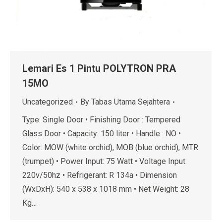
Lemari Es 1 Pintu POLYTRON PRA
15MO
Uncategorized
By
Tabas Utama Sejahtera
Type: Single Door • Finishing Door : Tempered
Glass Door • Capacity: 150 liter • Handle : NO •
Color: MOW (white orchid), MOB (blue orchid), MTR
(trumpet) • Power Input: 75 Watt • Voltage Input:
220v/50hz • Refrigerant: R 134a • Dimension
(WxDxH): 540 x 538 x 1018 mm • Net Weight: 28
Kg…