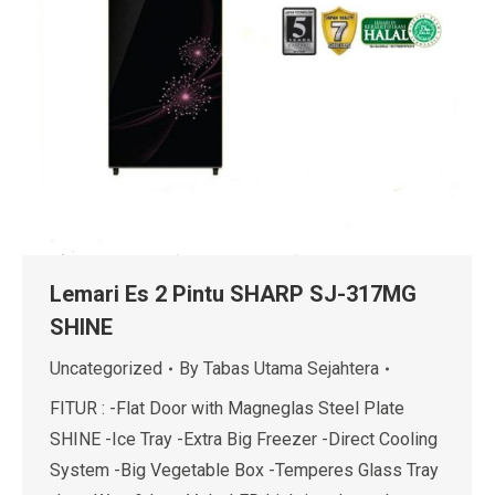
Lemari Es 2 Pintu SHARP SJ-317MG
SHINE
Uncategorized
By
Tabas Utama Sejahtera
FITUR : -Flat Door with Magneglas Steel Plate
SHINE -Ice Tray -Extra Big Freezer -Direct Cooling
System -Big Vegetable Box -Temperes Glass Tray