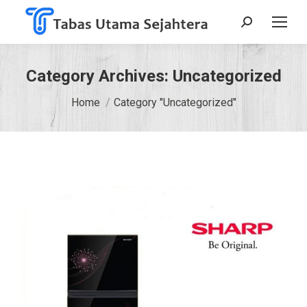
Search:
Category Archives:
Uncategorized
You are here:
Home
Category "Uncategorized"